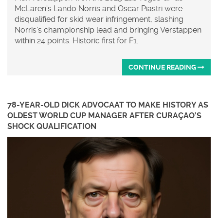
McLaren's Lando Norris and Oscar Piastri were
disqualified for skid wear infringement, slashing
Norris's championship lead and bringing Verstappen
within 24 points. Historic first for F1.
CONTINUE READING
78-YEAR-OLD DICK ADVOCAAT TO MAKE HISTORY AS
OLDEST WORLD CUP MANAGER AFTER CURAÇAO’S
SHOCK QUALIFICATION