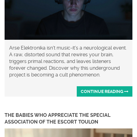
Arse Elektronika isn't music-it's a neurological event.
A raw, distorted sound that rewires your brain,
triggers primal reactions, and leaves listeners
forever changed. Discover why this underground
project is becoming a cult phenomenon.
CONTINUE READING
THE BABIES WHO APPRECIATE THE SPECIAL
ASSOCIATION OF THE ESCORT TOULON