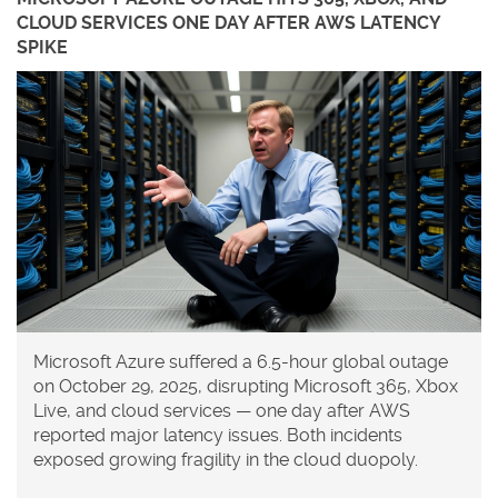
CLOUD SERVICES ONE DAY AFTER AWS LATENCY
SPIKE
Microsoft Azure suffered a 6.5-hour global outage
on October 29, 2025, disrupting Microsoft 365, Xbox
Live, and cloud services — one day after AWS
reported major latency issues. Both incidents
exposed growing fragility in the cloud duopoly.