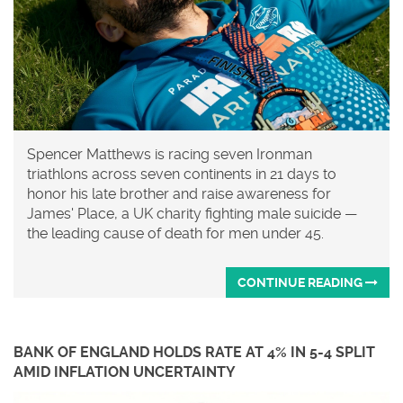
Spencer Matthews is racing seven Ironman
triathlons across seven continents in 21 days to
honor his late brother and raise awareness for
James' Place, a UK charity fighting male suicide —
the leading cause of death for men under 45.
CONTINUE READING
BANK OF ENGLAND HOLDS RATE AT 4% IN 5-4 SPLIT
AMID INFLATION UNCERTAINTY