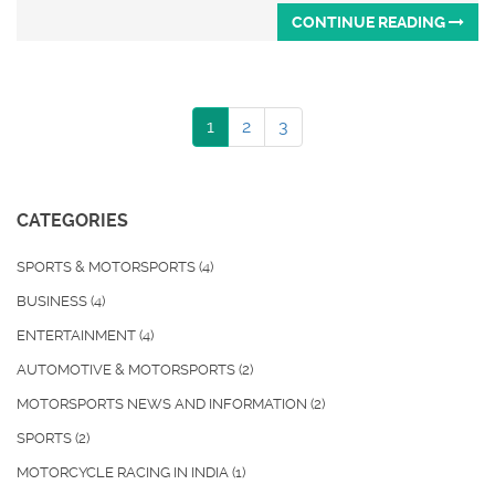
CONTINUE READING
1
2
3
CATEGORIES
SPORTS & MOTORSPORTS
(4)
BUSINESS
(4)
ENTERTAINMENT
(4)
AUTOMOTIVE & MOTORSPORTS
(2)
MOTORSPORTS NEWS AND INFORMATION
(2)
SPORTS
(2)
MOTORCYCLE RACING IN INDIA
(1)