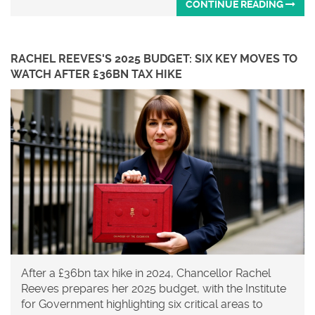
CONTINUE READING
RACHEL REEVES'S 2025 BUDGET: SIX KEY MOVES TO
WATCH AFTER £36BN TAX HIKE
After a £36bn tax hike in 2024, Chancellor Rachel
Reeves prepares her 2025 budget, with the Institute
for Government highlighting six critical areas to