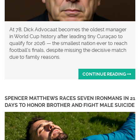
At 78, Dick Advocaat becomes the oldest manager
in World Cup history after leading tiny Curaçao to
qualify for 2026 — the smallest nation ever to reach
football’s finals, despite missing the decisive match
due to family reasons.
CONTINUE READING
SPENCER MATTHEWS RACES SEVEN IRONMANS IN 21
DAYS TO HONOR BROTHER AND FIGHT MALE SUICIDE