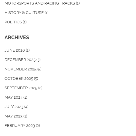
MOTORSPORTS AND RACING TRACKS
(1)
HISTORY & CULTURE
(1)
POLITICS
(1)
ARCHIVES
JUNE 2026
(1)
DECEMBER 2025
(3)
NOVEMBER 2025
(5)
OCTOBER 2025
(5)
SEPTEMBER 2025
(2)
MAY 2024
(1)
JULY 2023
(4)
MAY 2023
(1)
FEBRUARY 2023
(2)