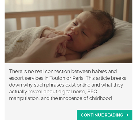
There is no real connection between babies and
escort services in Toulon or Paris. This article breaks
down why such phrases exist online and what they
actually reveal about digital noise, SEO
manipulation, and the innocence of childhood.
CONTINUE READING