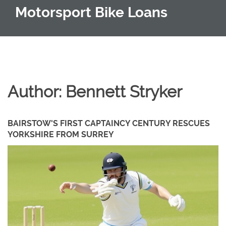
Motorsport Bike Loans
Author: Bennett Stryker
BAIRSTOW'S FIRST CAPTAINCY CENTURY RESCUES
YORKSHIRE FROM SURREY