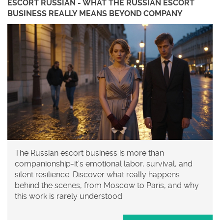
ESCORT RUSSIAN - WHAT THE RUSSIAN ESCORT
BUSINESS REALLY MEANS BEYOND COMPANY
The Russian escort business is more than
companionship-it's emotional labor, survival, and
silent resilience. Discover what really happens
behind the scenes, from Moscow to Paris, and why
this work is rarely understood.