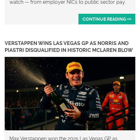
watch — from employer NICs to public sector pay.
CONTINUE READING
VERSTAPPEN WINS LAS VEGAS GP AS NORRIS AND
PIASTRI DISQUALIFIED IN HISTORIC MCLAREN BLOW
Max Verstappen won the 2025 Las Vegas GP as