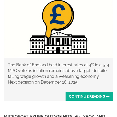
The Bank of England held interest rates at 4% in a 5-4
MPC vote as inflation remains above target, despite
falling wage growth and a weakening economy.
Next decision on December 18, 2025.
CONTINUE READING
MICROSOFT AZURE OUTAGE HITS 365, XBOX, AND