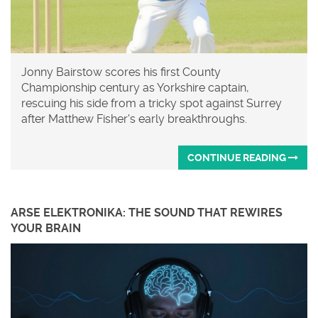
Jonny Bairstow scores his first County
Championship century as Yorkshire captain,
rescuing his side from a tricky spot against Surrey
after Matthew Fisher's early breakthroughs.
CONTINUE READING
ARSE ELEKTRONIKA: THE SOUND THAT REWIRES
YOUR BRAIN