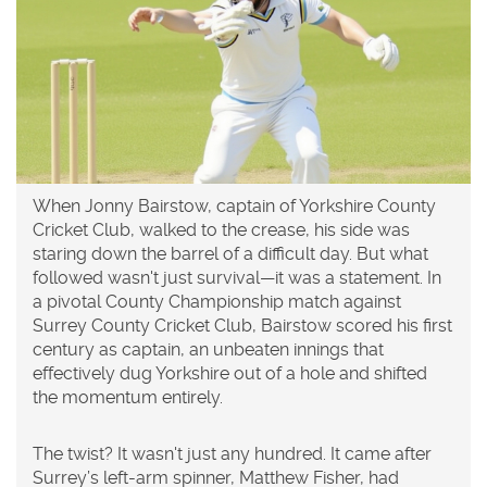
When
Jonny Bairstow
,
captain
of
Yorkshire County
Cricket Club
, walked to the crease, his side was
staring down the barrel of a difficult day. But what
followed wasn't just survival—it was a statement. In
a pivotal
County Championship match
against
Surrey County Cricket Club
, Bairstow scored his first
century as captain, an unbeaten innings that
effectively dug Yorkshire out of a hole and shifted
the momentum entirely.
The twist? It wasn't just any hundred. It came after
Surrey’s left-arm spinner,
Matthew Fisher
, had