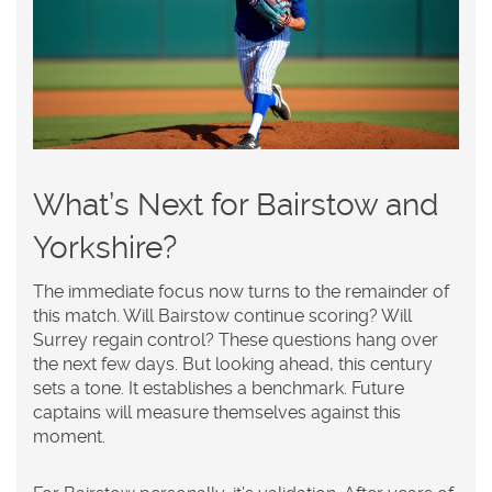
What’s Next for Bairstow and
Yorkshire?
The immediate focus now turns to the remainder of
this match. Will Bairstow continue scoring? Will
Surrey regain control? These questions hang over
the next few days. But looking ahead, this century
sets a tone. It establishes a benchmark. Future
captains will measure themselves against this
moment.