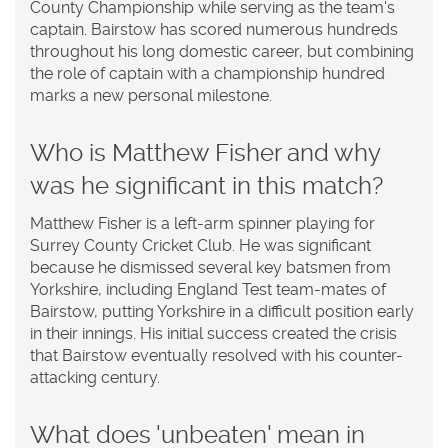
County Championship while serving as the team's
captain. Bairstow has scored numerous hundreds
throughout his long domestic career, but combining
the role of captain with a championship hundred
marks a new personal milestone.
Who is Matthew Fisher and why
was he significant in this match?
Matthew Fisher is a left-arm spinner playing for
Surrey County Cricket Club. He was significant
because he dismissed several key batsmen from
Yorkshire, including England Test team-mates of
Bairstow, putting Yorkshire in a difficult position early
in their innings. His initial success created the crisis
that Bairstow eventually resolved with his counter-
attacking century.
What does 'unbeaten' mean in