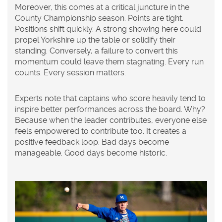
Moreover, this comes at a critical juncture in the
County Championship season. Points are tight.
Positions shift quickly. A strong showing here could
propel Yorkshire up the table or solidify their
standing. Conversely, a failure to convert this
momentum could leave them stagnating. Every run
counts. Every session matters.
Experts note that captains who score heavily tend to
inspire better performances across the board. Why?
Because when the leader contributes, everyone else
feels empowered to contribute too. It creates a
positive feedback loop. Bad days become
manageable. Good days become historic.