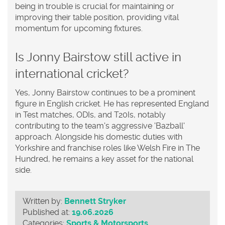
being in trouble is crucial for maintaining or
improving their table position, providing vital
momentum for upcoming fixtures.
Is Jonny Bairstow still active in
international cricket?
Yes, Jonny Bairstow continues to be a prominent
figure in English cricket. He has represented England
in Test matches, ODIs, and T20Is, notably
contributing to the team's aggressive 'Bazball'
approach. Alongside his domestic duties with
Yorkshire and franchise roles like Welsh Fire in The
Hundred, he remains a key asset for the national
side.
Written by:
Bennett Stryker
Published at:
19.06.2026
Categories:
Sports & Motorsports