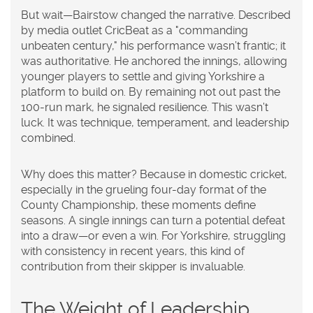
But wait—Bairstow changed the narrative. Described
by media outlet CricBeat as a "commanding
unbeaten century," his performance wasn’t frantic; it
was authoritative. He anchored the innings, allowing
younger players to settle and giving Yorkshire a
platform to build on. By remaining not out past the
100-run mark, he signaled resilience. This wasn’t
luck. It was technique, temperament, and leadership
combined.
Why does this matter? Because in domestic cricket,
especially in the grueling four-day format of the
County Championship, these moments define
seasons. A single innings can turn a potential defeat
into a draw—or even a win. For Yorkshire, struggling
with consistency in recent years, this kind of
contribution from their skipper is invaluable.
The Weight of Leadership