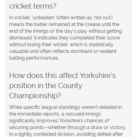
cricket terms?
In cricket, 'unbeaten' (often written as 'not out')
means the batter remained at the crease until the
end of the innings or the day's play without getting
dismissed. It indicates they completed their score
without losing their wicket, which is statistically
valuable and often reflects dominant or resilient
batting performances.
How does this affect Yorkshire's
position in the County
Championship?
While specific league standings weren't detailed in
the immediate reports, a rescued innings
significantly improves Yorkshire's chances of
securing points—whether through a draw or victory.
In a tightly contested division, avoiding defeat after