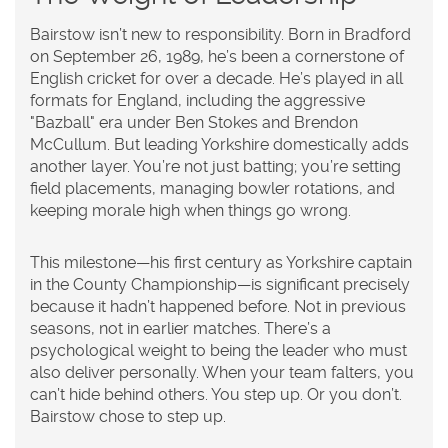
Bairstow isn’t new to responsibility. Born in Bradford
on September 26, 1989, he’s been a cornerstone of
English cricket for over a decade. He’s played in all
formats for England, including the aggressive
"Bazball" era under Ben Stokes and Brendon
McCullum. But leading Yorkshire domestically adds
another layer. You’re not just batting; you’re setting
field placements, managing bowler rotations, and
keeping morale high when things go wrong.
This milestone—his first century as Yorkshire captain
in the County Championship—is significant precisely
because it hadn’t happened before. Not in previous
seasons, not in earlier matches. There’s a
psychological weight to being the leader who must
also deliver personally. When your team falters, you
can’t hide behind others. You step up. Or you don’t.
Bairstow chose to step up.