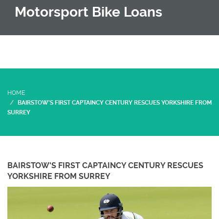
Motorsport Bike Loans
HOME
BAIRSTOW'S FIRST CAPTAINCY CENTURY RESCUES YORKSHIRE FROM
SURREY
BAIRSTOW'S FIRST CAPTAINCY CENTURY RESCUES
YORKSHIRE FROM SURREY