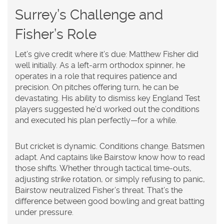
Surrey’s Challenge and
Fisher’s Role
Let’s give credit where it’s due: Matthew Fisher did
well initially. As a left-arm orthodox spinner, he
operates in a role that requires patience and
precision. On pitches offering turn, he can be
devastating. His ability to dismiss key England Test
players suggested he’d worked out the conditions
and executed his plan perfectly—for a while.
But cricket is dynamic. Conditions change. Batsmen
adapt. And captains like Bairstow know how to read
those shifts. Whether through tactical time-outs,
adjusting strike rotation, or simply refusing to panic,
Bairstow neutralized Fisher’s threat. That’s the
difference between good bowling and great batting
under pressure.