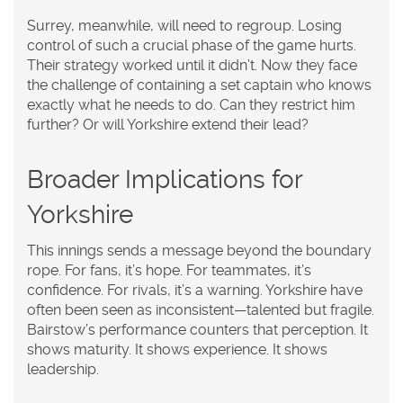
Surrey, meanwhile, will need to regroup. Losing
control of such a crucial phase of the game hurts.
Their strategy worked until it didn’t. Now they face
the challenge of containing a set captain who knows
exactly what he needs to do. Can they restrict him
further? Or will Yorkshire extend their lead?
Broader Implications for
Yorkshire
This innings sends a message beyond the boundary
rope. For fans, it’s hope. For teammates, it’s
confidence. For rivals, it’s a warning. Yorkshire have
often been seen as inconsistent—talented but fragile.
Bairstow’s performance counters that perception. It
shows maturity. It shows experience. It shows
leadership.