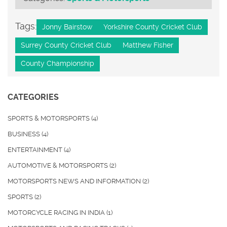
Tags:
Jonny Bairstow
Yorkshire County Cricket Club
Surrey County Cricket Club
Matthew Fisher
County Championship
CATEGORIES
SPORTS & MOTORSPORTS
(4)
BUSINESS
(4)
ENTERTAINMENT
(4)
AUTOMOTIVE & MOTORSPORTS
(2)
MOTORSPORTS NEWS AND INFORMATION
(2)
SPORTS
(2)
MOTORCYCLE RACING IN INDIA
(1)