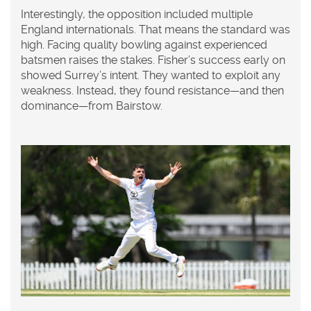
Interestingly, the opposition included multiple
England internationals. That means the standard was
high. Facing quality bowling against experienced
batsmen raises the stakes. Fisher’s success early on
showed Surrey’s intent. They wanted to exploit any
weakness. Instead, they found resistance—and then
dominance—from Bairstow.