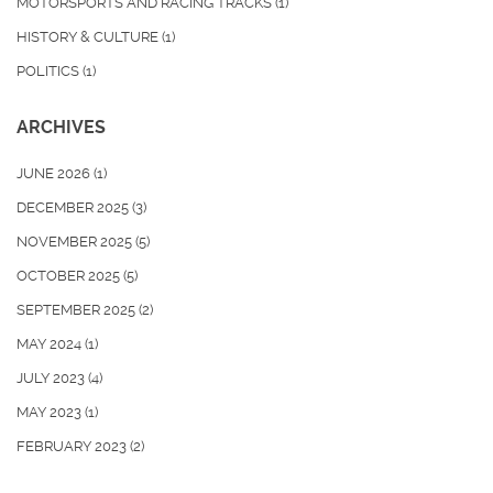
MOTORSPORTS AND RACING TRACKS
(1)
HISTORY & CULTURE
(1)
POLITICS
(1)
ARCHIVES
JUNE 2026
(1)
DECEMBER 2025
(3)
NOVEMBER 2025
(5)
OCTOBER 2025
(5)
SEPTEMBER 2025
(2)
MAY 2024
(1)
JULY 2023
(4)
MAY 2023
(1)
FEBRUARY 2023
(2)