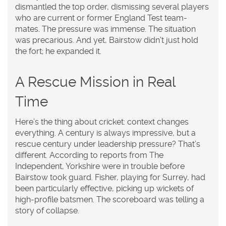
dismantled the top order, dismissing several players
who are current or former England Test team-
mates. The pressure was immense. The situation
was precarious. And yet, Bairstow didn’t just hold
the fort; he expanded it.
A Rescue Mission in Real
Time
Here’s the thing about cricket: context changes
everything. A century is always impressive, but a
rescue century under leadership pressure? That’s
different. According to reports from
The
Independent
, Yorkshire were in trouble before
Bairstow took guard. Fisher, playing for Surrey, had
been particularly effective, picking up wickets of
high-profile batsmen. The scoreboard was telling a
story of collapse.