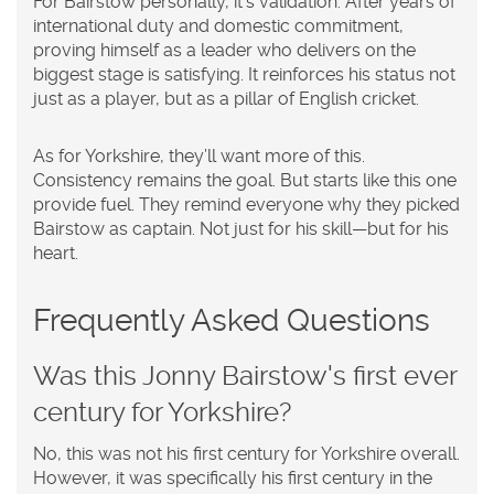
For Bairstow personally, it’s validation. After years of
international duty and domestic commitment,
proving himself as a leader who delivers on the
biggest stage is satisfying. It reinforces his status not
just as a player, but as a pillar of English cricket.
As for Yorkshire, they’ll want more of this.
Consistency remains the goal. But starts like this one
provide fuel. They remind everyone why they picked
Bairstow as captain. Not just for his skill—but for his
heart.
Frequently Asked Questions
Was this Jonny Bairstow's first ever
century for Yorkshire?
No, this was not his first century for Yorkshire overall.
However, it was specifically his first century in the