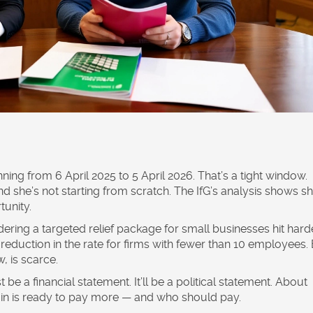
ning from 6 April 2025 to 5 April 2026. That’s a tight window.
d she’s not starting from scratch. The IfG’s analysis shows sh
tunity.
dering a targeted relief package for small businesses hit hard
eduction in the rate for firms with fewer than 10 employees.
, is scarce.
 be a financial statement. It’ll be a political statement. About
tain is ready to pay more — and who should pay.