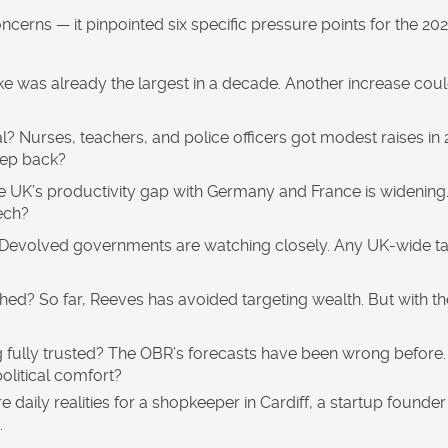
concerns — it pinpointed six specific pressure points for the 20
e was already the largest in a decade. Another increase cou
l?
Nurses, teachers, and police officers got modest raises in 
eep back?
 UK’s productivity gap with Germany and France is widening.
ech?
Devolved governments are watching closely. Any UK-wide t
ched?
So far, Reeves has avoided targeting wealth. But with th
 fully trusted?
The OBR’s forecasts have been wrong before. 
olitical comfort?
 daily realities for a shopkeeper in Cardiff, a startup founder 
.