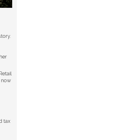
tory.
her
Retail
s now
d tax