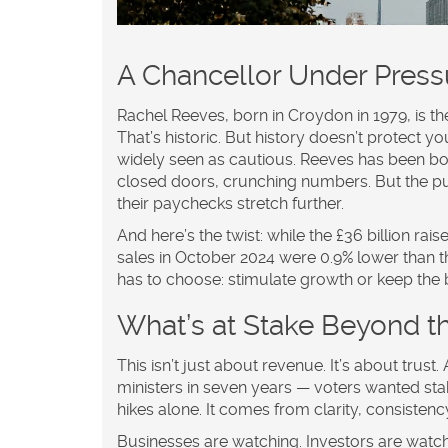
A Chancellor Under Press
Rachel Reeves, born in Croydon in 1979, is the
That’s historic. But history doesn’t protect
widely seen as cautious. Reeves has been b
closed doors, crunching numbers. But the p
their paychecks stretch further.
And here’s the twist: while the £36 billion rai
sales in October 2024 were 0.9% lower than th
has to choose: stimulate growth or keep the
What’s at Stake Beyond 
This isn’t just about revenue. It’s about trust
ministers in seven years — voters wanted stab
hikes alone. It comes from clarity, consiste
Businesses are watching. Investors are watch