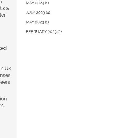
6
MAY 2024
(1)
t’s a
JULY 2023
(4)
ter
MAY 2023
(1)
FEBRUARY 2023
(2)
sed
on UK
enses
neers
lion
rs.