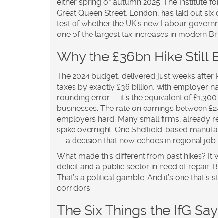
either spring or autumn 2025. The
Institute 
Great Queen Street, London
, has laid out six 
test of whether the UK’s new Labour governm
one of the largest tax increases in modern Brit
Why the £36bn Hike Still
The 2024 budget, delivered just weeks after R
taxes by exactly £36 billion, with employer na
rounding error — it’s the equivalent of £1,3
businesses. The rate on earnings between £24
employers hard. Many small firms, already re
spike overnight. One Sheffield-based manufa
— a decision that now echoes in regional job
What made this different from past hikes? It wa
deficit and a public sector in need of repair
That’s a political gamble. And it’s one that’
corridors.
The Six Things the IfG Sa