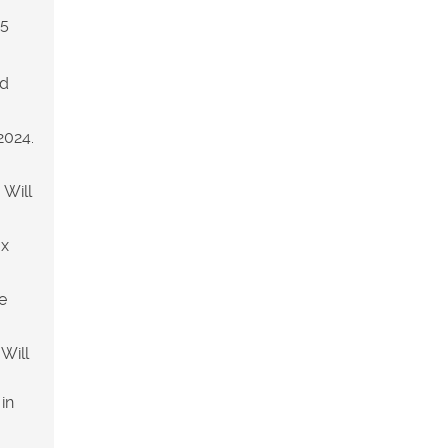
25
ld
2024.
 Will
ax
e
Will
in