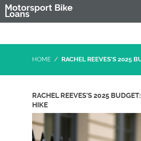
Motorsport Bike
Loans
HOME
RACHEL REEVES'S 2025 B
RACHEL REEVES'S 2025 BUDGET:
HIKE