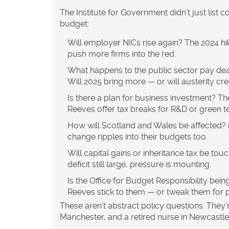
The
Institute for Government
didn’t just list 
budget:
Will employer NICs rise again?
The 2024 hik
push more firms into the red.
What happens to the public sector pay dea
Will 2025 bring more — or will austerity cr
Is there a plan for business investment?
The
Reeves offer tax breaks for R&D or green t
How will Scotland and Wales be affected?
change ripples into their budgets too.
Will capital gains or inheritance tax be tou
deficit still large, pressure is mounting.
Is the Office for Budget Responsibility being
Reeves stick to them — or tweak them for p
These aren’t abstract policy questions. They’re
Manchester, and a retired nurse in Newcastle