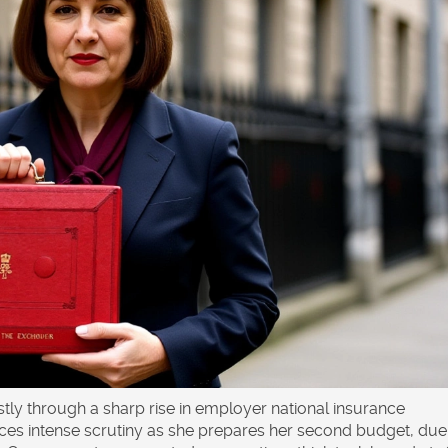
ly through a sharp rise in employer national insurance
ces intense scrutiny as she prepares her second budget, due 