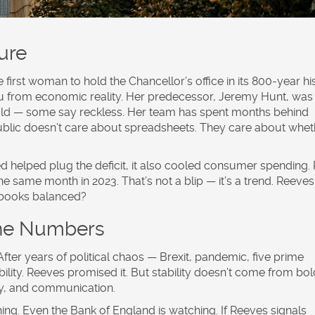
ure
 first woman to hold the Chancellor’s office in its 800-year his
 you from economic reality. Her predecessor, Jeremy Hunt, was
old — some say reckless. Her team has spent months behind
ublic doesn’t care about spreadsheets. They care about whet
sed helped plug the deficit, it also cooled consumer spending. 
e same month in 2023. That’s not a blip — it’s a trend. Reeve
 books balanced?
the Numbers
. After years of political chaos — Brexit, pandemic, five prime
ility. Reeves promised it. But stability doesn’t come from bol
ncy, and communication.
ing. Even the Bank of England is watching. If Reeves signals