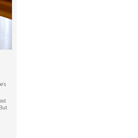
e’s
est
 But