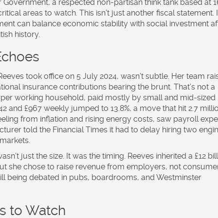
for Government
, a respected non-partisan think tank based at
1
critical areas to watch. This isn’t just another fiscal statement. I
ent can balance economic stability with social investment af
ish history.
 Echoes
eeves took office on 5 July 2024, wasn’t subtle. Her team rai
tional insurance contributions bearing the brunt. That’s not a
00 per working household, paid mostly by small and mid-sized
2 and £967 weekly jumped to 13.8%, a move that hit 2.7 milli
eling from inflation and rising energy costs, saw payroll exp
cturer told the
Financial Times
it had to delay hiring two engi
 markets.
sn’t just the size. It was the timing. Reeves inherited a £12 bil
. But she chose to raise revenue from employers, not consume
s still being debated in pubs, boardrooms, and Westminster
ys to Watch