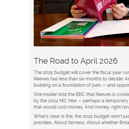
The Road to April 2026
The 2025 budget will cover the fiscal year run
Reeves has less than six months to decide. An
building on a foundation of pain — and oppor
One insider told the BBC that Reeves is consi
by the 2024 NIC hike — perhaps a temporary r
that would cost money. And money, right now
What’s clear is this: the 2025 budget won’t just
priorities. About fairness. About whether Bri