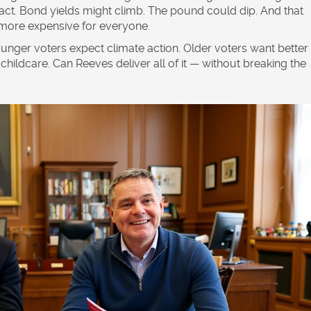
eact. Bond yields might climb. The pound could dip. And that
more expensive for everyone.
unger voters expect climate action. Older voters want better
childcare. Can Reeves deliver all of it — without breaking the