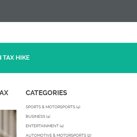
 TAX HIKE
TAX
CATEGORIES
SPORTS & MOTORSPORTS
(4)
BUSINESS
(4)
ENTERTAINMENT
(4)
AUTOMOTIVE & MOTORSPORTS
(2)