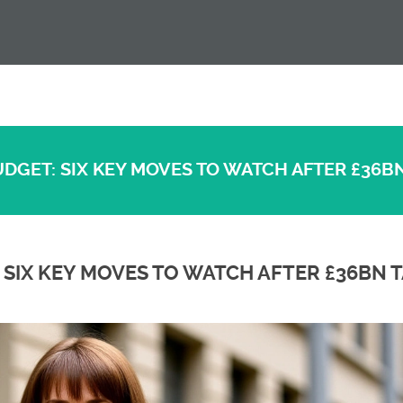
UDGET: SIX KEY MOVES TO WATCH AFTER £36BN
 SIX KEY MOVES TO WATCH AFTER £36BN 