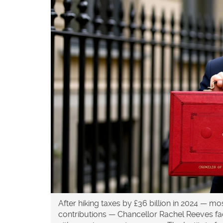
After hiking taxes by
£36 billion
in 2024 — most
contributions — Chancellor
Rachel Reeves
fa