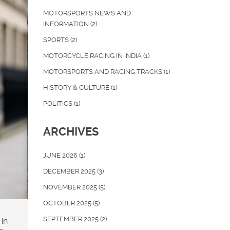
MOTORSPORTS NEWS AND
INFORMATION
(2)
SPORTS
(2)
MOTORCYCLE RACING IN INDIA
(1)
MOTORSPORTS AND RACING TRACKS
(1)
HISTORY & CULTURE
(1)
POLITICS
(1)
ARCHIVES
JUNE 2026
(1)
DECEMBER 2025
(3)
NOVEMBER 2025
(5)
OCTOBER 2025
(5)
SEPTEMBER 2025
(2)
in