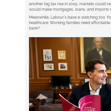
another big tax rise in 2025, markets could r
would make mortgages, loans, and imports 
Meanwhile, Labour’s base is watching too. Yo
healthcare. Working families need affordable 
bank?