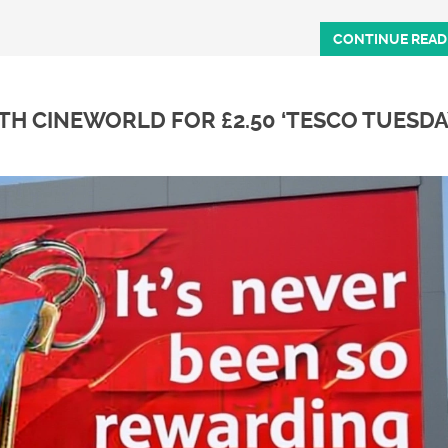
CONTINUE READ
H CINEWORLD FOR £2.50 ‘TESCO TUESDA