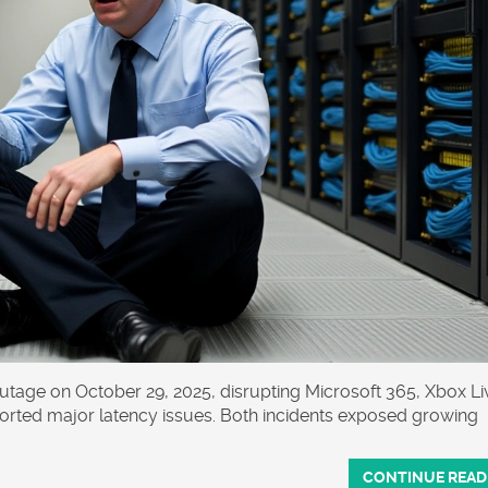
utage on October 29, 2025, disrupting Microsoft 365, Xbox Li
orted major latency issues. Both incidents exposed growing
CONTINUE READ