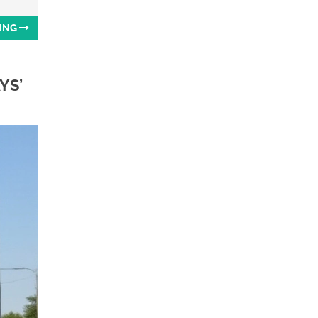
ING
YS’