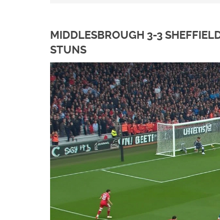
MIDDLESBROUGH 3-3 SHEFFIEL
STUNS