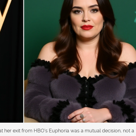
hat her exit from HBO's Euphoria was a mutual decision, not a