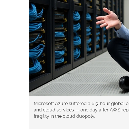
Microsoft Azure suffered a 6.5-hour global o
and cloud services — one day after AWS rep
fragility in the cloud duopoly.