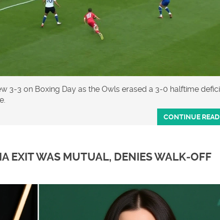
3‑3 on Boxing Day as the Owls erased a 3‑0 halftime deficit
e.
CONTINUE READ
IA EXIT WAS MUTUAL, DENIES WALK‑OFF