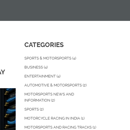
CATEGORIES
SPORTS & MOTORSPORTS
(4)
BUSINESS
(4)
AY
ENTERTAINMENT
(4)
AUTOMOTIVE & MOTORSPORTS
(2)
MOTORSPORTS NEWS AND
INFORMATION
(2)
SPORTS
(2)
MOTORCYCLE RACING IN INDIA
(1)
MOTORSPORTS AND RACING TRACKS
(1)