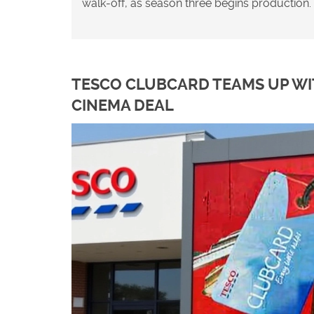
walk‑off, as season three begins production.
TESCO CLUBCARD TEAMS UP WIT
CINEMA DEAL