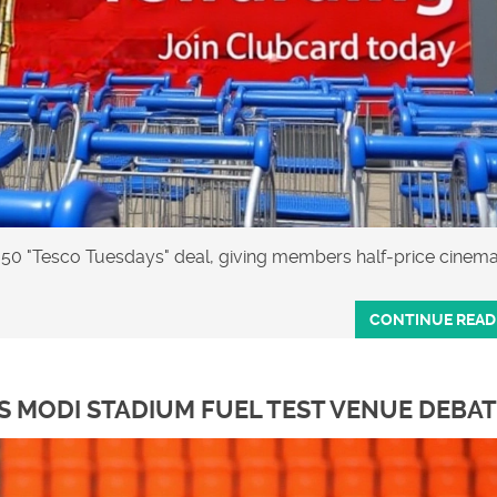
.50 "Tesco Tuesdays" deal, giving members half‑price cinem
CONTINUE READ
 MODI STADIUM FUEL TEST VENUE DEBA