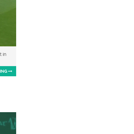
 in
ING