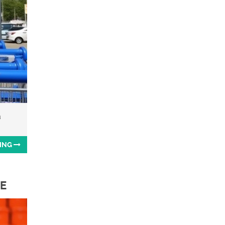
a
ING
TE