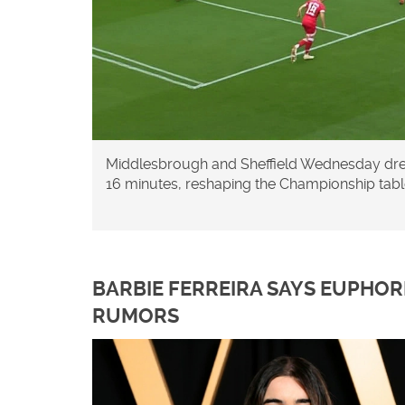
Middlesbrough and Sheffield Wednesday drew 
16 minutes, reshaping the Championship tabl
BARBIE FERREIRA SAYS EUPHOR
RUMORS