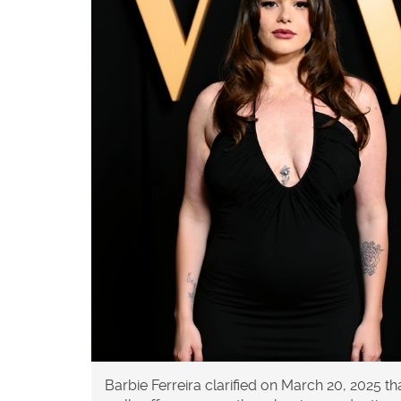
Barbie Ferreira clarified on March 20, 2025 t