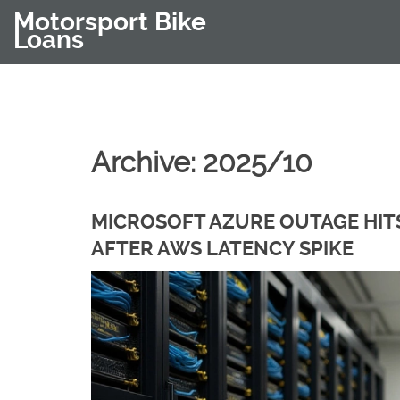
Motorsport Bike
Loans
Archive: 2025/10
MICROSOFT AZURE OUTAGE HITS
AFTER AWS LATENCY SPIKE