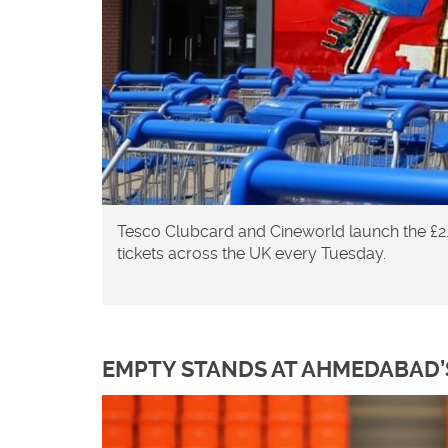
Tesco Clubcard and Cineworld launch the £2
tickets across the UK every Tuesday.
EMPTY STANDS AT AHMEDABAD’S