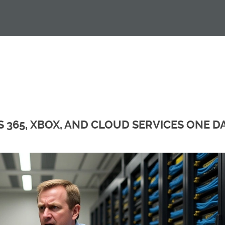
 365, XBOX, AND CLOUD SERVICES ONE D