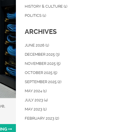
HISTORY & CULTURE
(1)
POLITICS
(1)
ARCHIVES
JUNE 2026
(1)
DECEMBER 2025
(3)
NOVEMBER 2025
(5)
OCTOBER 2025
(5)
SEPTEMBER 2025
(2)
MAY 2024
(1)
JULY 2023
(4)
ve,
MAY 2023
(1)
FEBRUARY 2023
(2)
ING