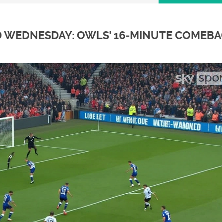
D WEDNESDAY: OWLS' 16‑MINUTE COMEB