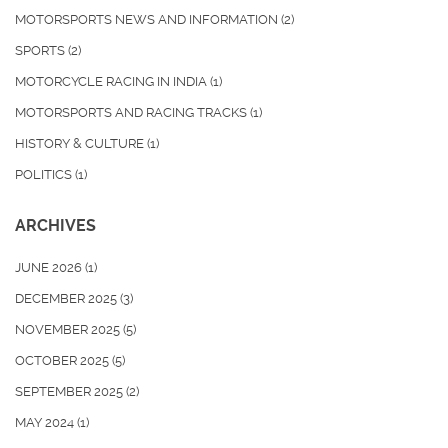
MOTORSPORTS NEWS AND INFORMATION
(2)
SPORTS
(2)
MOTORCYCLE RACING IN INDIA
(1)
MOTORSPORTS AND RACING TRACKS
(1)
HISTORY & CULTURE
(1)
POLITICS
(1)
ARCHIVES
JUNE 2026
(1)
DECEMBER 2025
(3)
NOVEMBER 2025
(5)
OCTOBER 2025
(5)
SEPTEMBER 2025
(2)
MAY 2024
(1)