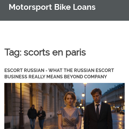
Motorsport Bike Loans
Tag: scorts en paris
ESCORT RUSSIAN - WHAT THE RUSSIAN ESCORT
BUSINESS REALLY MEANS BEYOND COMPANY