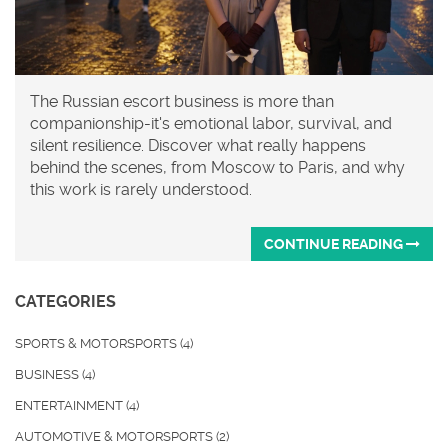
The Russian escort business is more than
companionship-it's emotional labor, survival, and
silent resilience. Discover what really happens
behind the scenes, from Moscow to Paris, and why
this work is rarely understood.
CONTINUE READING
CATEGORIES
SPORTS & MOTORSPORTS
(4)
BUSINESS
(4)
ENTERTAINMENT
(4)
AUTOMOTIVE & MOTORSPORTS
(2)