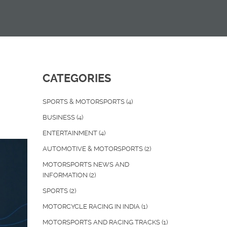
CATEGORIES
SPORTS & MOTORSPORTS
(4)
BUSINESS
(4)
ENTERTAINMENT
(4)
AUTOMOTIVE & MOTORSPORTS
(2)
MOTORSPORTS NEWS AND
INFORMATION
(2)
SPORTS
(2)
MOTORCYCLE RACING IN INDIA
(1)
MOTORSPORTS AND RACING TRACKS
(1)