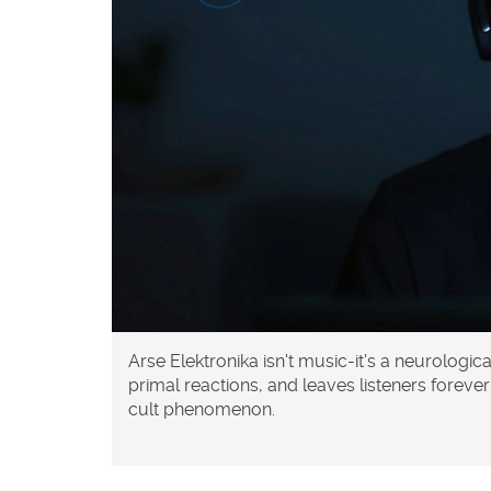
Arse Elektronika isn't music-it's a neurologic
primal reactions, and leaves listeners forev
cult phenomenon.