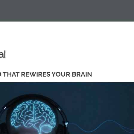
ai
D THAT REWIRES YOUR BRAIN