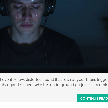
al event. A raw, distorted sound that rewires your brain, trigge
er changed. Discover why this underground project is becomi
CONTINUE READ