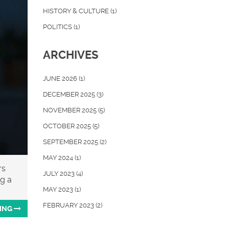
HISTORY & CULTURE
(1)
POLITICS
(1)
ARCHIVES
JUNE 2026
(1)
DECEMBER 2025
(3)
NOVEMBER 2025
(5)
OCTOBER 2025
(5)
SEPTEMBER 2025
(2)
MAY 2024
(1)
rs
JULY 2023
(4)
ng a
MAY 2023
(1)
FEBRUARY 2023
(2)
ING