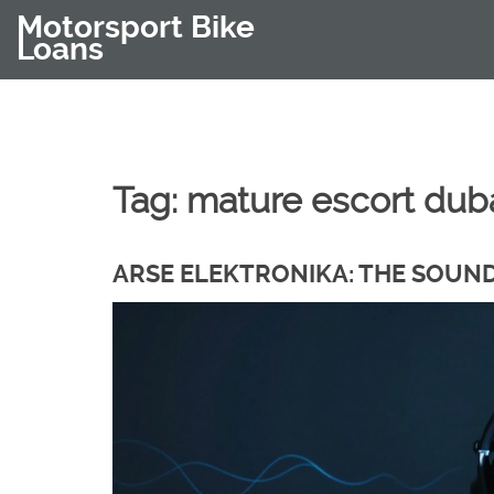
Motorsport Bike
Loans
Tag: mature escort dub
ARSE ELEKTRONIKA: THE SOUN