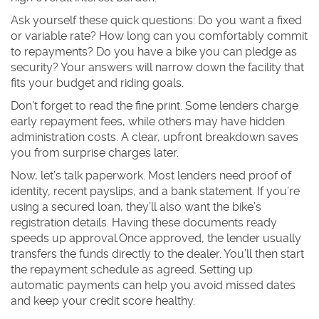
Ask yourself these quick questions: Do you want a fixed
or variable rate? How long can you comfortably commit
to repayments? Do you have a bike you can pledge as
security? Your answers will narrow down the facility that
fits your budget and riding goals.
Don’t forget to read the fine print. Some lenders charge
early repayment fees, while others may have hidden
administration costs. A clear, upfront breakdown saves
you from surprise charges later.
Now, let’s talk paperwork. Most lenders need proof of
identity, recent payslips, and a bank statement. If you’re
using a secured loan, they’ll also want the bike’s
registration details. Having these documents ready
speeds up approval.Once approved, the lender usually
transfers the funds directly to the dealer. You’ll then start
the repayment schedule as agreed. Setting up
automatic payments can help you avoid missed dates
and keep your credit score healthy.