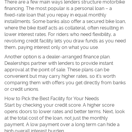
There are a few main ways lenders structure motorbike
financing. The most popular is a
personal loan
– a
fixed‑rate loan that you repay in equal monthly
installments. Some banks also offer a
secured bike loan
,
where the bike itself acts as collateral, often resulting in
lower interest rates. For riders who need flexibility, a
revolving credit facility
lets you draw funds as you need
them, paying interest only on what you use.
Another option is a
dealer‑arranged finance plan
.
Dealerships partner with lenders to provide instant
approval at the point of sale. These plans can be
convenient but may carry higher rates, so it’s worth
comparing them with offers you get directly from banks
or credit unions.
How to Pick the Best Facility for Your Needs
Start by checking your credit score. A higher score
opens doors to lower rates and better terms. Next, look
at the total cost of the loan, not just the monthly
payment. A low payment over a long term can hide a
high overall interest burden.