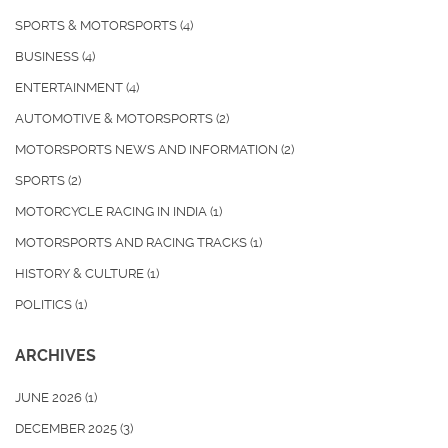
SPORTS & MOTORSPORTS
(4)
BUSINESS
(4)
ENTERTAINMENT
(4)
AUTOMOTIVE & MOTORSPORTS
(2)
MOTORSPORTS NEWS AND INFORMATION
(2)
SPORTS
(2)
MOTORCYCLE RACING IN INDIA
(1)
MOTORSPORTS AND RACING TRACKS
(1)
HISTORY & CULTURE
(1)
POLITICS
(1)
ARCHIVES
JUNE 2026
(1)
DECEMBER 2025
(3)