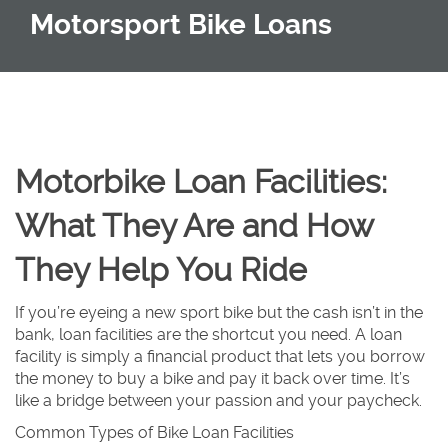
Motorsport Bike Loans
Motorbike Loan Facilities:
What They Are and How
They Help You Ride
If you’re eyeing a new sport bike but the cash isn’t in the
bank, loan facilities are the shortcut you need. A loan
facility is simply a financial product that lets you borrow
the money to buy a bike and pay it back over time. It’s
like a bridge between your passion and your paycheck.
Common Types of Bike Loan Facilities