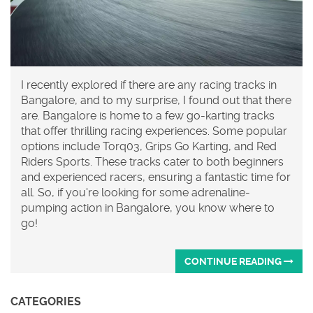
I recently explored if there are any racing tracks in
Bangalore, and to my surprise, I found out that there
are. Bangalore is home to a few go-karting tracks
that offer thrilling racing experiences. Some popular
options include Torq03, Grips Go Karting, and Red
Riders Sports. These tracks cater to both beginners
and experienced racers, ensuring a fantastic time for
all. So, if you're looking for some adrenaline-
pumping action in Bangalore, you know where to
go!
CONTINUE READING
CATEGORIES