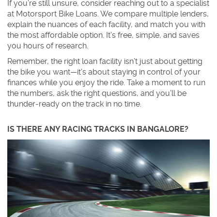
If you’re still unsure, consider reaching out to a specialist
at Motorsport Bike Loans. We compare multiple lenders,
explain the nuances of each facility, and match you with
the most affordable option. It’s free, simple, and saves
you hours of research.
Remember, the right loan facility isn’t just about getting
the bike you want—it’s about staying in control of your
finances while you enjoy the ride. Take a moment to run
the numbers, ask the right questions, and you’ll be
thunder‑ready on the track in no time.
IS THERE ANY RACING TRACKS IN BANGALORE?