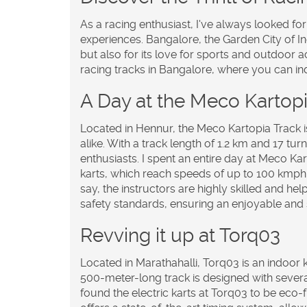
As a racing enthusiast, I've always looked f
experiences. Bangalore, the Garden City of In
but also for its love for sports and outdoor act
racing tracks in Bangalore, where you can i
A Day at the Meco Kartopi
Located in Hennur, the Meco Kartopia Track i
alike. With a track length of 1.2 km and 17 turn
enthusiasts. I spent an entire day at Meco Ka
karts, which reach speeds of up to 100 kmph. T
say, the instructors are highly skilled and hel
safety standards, ensuring an enjoyable and s
Revving it up at Torq03
Located in Marathahalli, Torq03 is an indoor k
500-meter-long track is designed with several t
found the electric karts at Torq03 to be eco-f