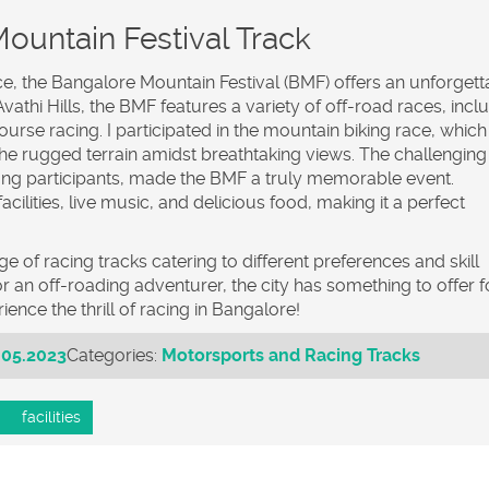
ountain Festival Track
ce, the Bangalore Mountain Festival (BMF) offers an unforgett
athi Hills, the BMF features a variety of off-road races, incl
ourse racing. I participated in the mountain biking race, whic
 the rugged terrain amidst breathtaking views. The challenging
g participants, made the BMF a truly memorable event.
acilities, live music, and delicious food, making it a perfect
e of racing tracks catering to different preferences and skill
r an off-roading adventurer, the city has something to offer f
ence the thrill of racing in Bangalore!
.05.2023
Categories:
Motorsports and Racing Tracks
facilities