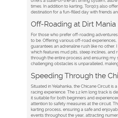
offers a state-of-the-art timing system, allo
times. In addition to karting, Torq03 also off
destination for a fun-filled day with friends an
Off-Roading at Dirt Mani
For those who prefer off-roading adventures
to be. Offering various off-road experiences, i
guarantees an adrenaline rush like no other. I
which features mud pits, steep inclines, and 
through the entire process and ensuring my sa
challenging obstacles is unparalleled, making 
Speeding Through the Chi
Situated in Yelahanka, the Chicane Circuit is a
racing experience. The 1.2 km long track is d
it suitable for both beginners and experience
attention to safety measures at the circuit. 
karting process, ensuring a safe and enjoyab
events throughout the year, attracting nume