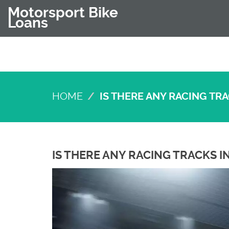
Motorsport Bike
Loans
HOME
IS THERE ANY RACING TR
IS THERE ANY RACING TRACKS 