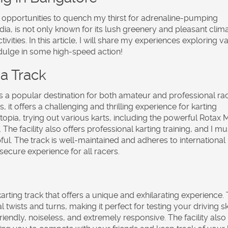
or opportunities to quench my thirst for adrenaline-pumping
dia, is not only known for its lush greenery and pleasant clim
ivities. In this article, I will share my experiences exploring v
ndulge in some high-speed action!
a Track
s a popular destination for both amateur and professional ra
s, it offers a challenging and thrilling experience for karting
rtopia, trying out various karts, including the powerful Rotax 
he facility also offers professional karting training, and I mu
pful. The track is well-maintained and adheres to international
ecure experience for all racers.
arting track that offers a unique and exhilarating experience.
wists and turns, making it perfect for testing your driving skil
riendly, noiseless, and extremely responsive. The facility also