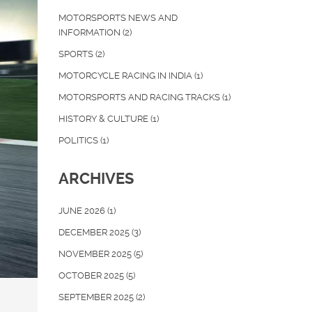
MOTORSPORTS NEWS AND
INFORMATION
(2)
SPORTS
(2)
MOTORCYCLE RACING IN INDIA
(1)
MOTORSPORTS AND RACING TRACKS
(1)
HISTORY & CULTURE
(1)
POLITICS
(1)
ARCHIVES
JUNE 2026
(1)
DECEMBER 2025
(3)
NOVEMBER 2025
(5)
OCTOBER 2025
(5)
SEPTEMBER 2025
(2)