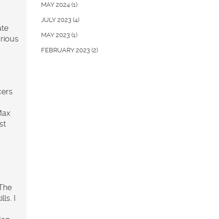
MAY 2024
(1)
JULY 2023
(4)
ate
MAY 2023
(1)
arious
FEBRUARY 2023
(2)
cers
Max
st
 The
ls. I