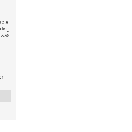
able
uding
h was
or