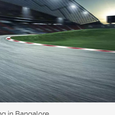
ing in Bangalore