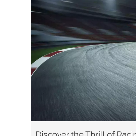
Discover the Thrill of Rac