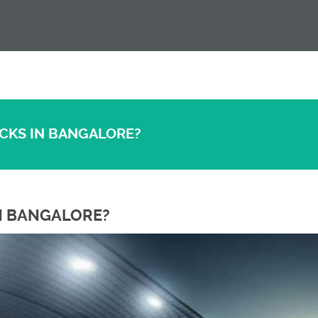
ACKS IN BANGALORE?
IN BANGALORE?