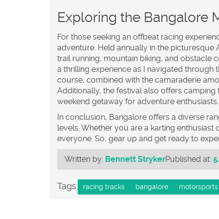
Exploring the Bangalore M
For those seeking an offbeat racing experien
adventure. Held annually in the picturesque Av
trail running, mountain biking, and obstacle c
a thrilling experience as I navigated through
course, combined with the camaraderie amon
Additionally, the festival also offers camping f
weekend getaway for adventure enthusiasts.
In conclusion, Bangalore offers a diverse rang
levels. Whether you are a karting enthusiast o
everyone. So, gear up and get ready to experi
Written by:
Bennett Stryker
Published at:
5
Tags:
racing tracks
bangalore
motorsports