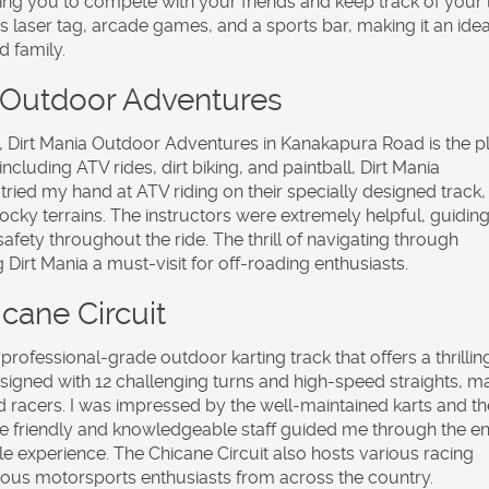
wing you to compete with your friends and keep track of your 
ers laser tag, arcade games, and a sports bar, making it an idea
d family.
a Outdoor Adventures
, Dirt Mania Outdoor Adventures in Kanakapura Road is the p
ncluding ATV rides, dirt biking, and paintball, Dirt Mania
 tried my hand at ATV riding on their specially designed track,
rocky terrains. The instructors were extremely helpful, guidin
fety throughout the ride. The thrill of navigating through
Dirt Mania a must-visit for off-roading enthusiasts.
cane Circuit
 professional-grade outdoor karting track that offers a thrillin
esigned with 12 challenging turns and high-speed straights, m
d racers. I was impressed by the well-maintained karts and th
The friendly and knowledgeable staff guided me through the en
le experience. The Chicane Circuit also hosts various racing
rous motorsports enthusiasts from across the country.