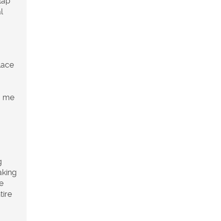
lap
l
lace
g me
g
aking
e
tire