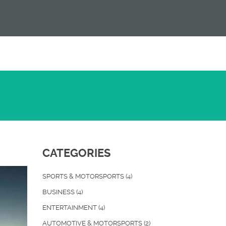
CATEGORIES
SPORTS & MOTORSPORTS
(4)
BUSINESS
(4)
ENTERTAINMENT
(4)
AUTOMOTIVE & MOTORSPORTS
(2)