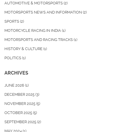
AUTOMOTIVE & MOTORSPORTS
(2)
MOTORSPORTS NEWS AND INFORMATION
(2)
SPORTS
(2)
MOTORCYCLE RACING IN INDIA
(1)
MOTORSPORTS AND RACING TRACKS
(1)
HISTORY & CULTURE
(1)
POLITICS
(1)
ARCHIVES
JUNE 2026
(1)
DECEMBER 2025
(3)
NOVEMBER 2025
(5)
OCTOBER 2025
(5)
SEPTEMBER 2025
(2)
MAY 2024
(1)