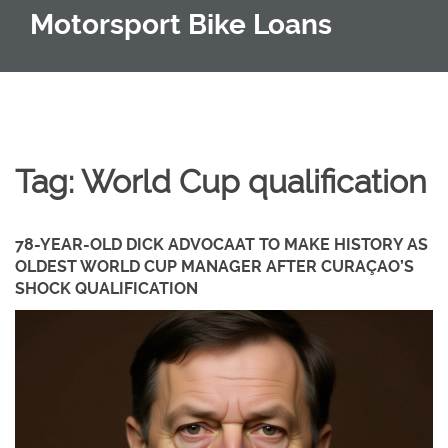
Motorsport Bike Loans
Tag: World Cup qualification
78-YEAR-OLD DICK ADVOCAAT TO MAKE HISTORY AS
OLDEST WORLD CUP MANAGER AFTER CURAÇAO’S
SHOCK QUALIFICATION