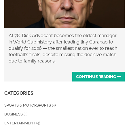
At 78, Dick Advocaat becomes the oldest manager
in World Cup history after leading tiny Curaçao to
qualify for 2026 — the smallest nation ever to reach
football’s finals, despite missing the decisive match
due to family reasons.
CONTINUE READING
CATEGORIES
SPORTS & MOTORSPORTS
(4)
BUSINESS
(4)
ENTERTAINMENT
(4)