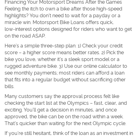
Financing Your Motorsport Dreams After the Games
Feeling the itch to own a bike after those high‑speed
highlights? You don’t need to wait for a payday or a
miracle win. Motorsport Bike Loans offers quick,
low‑interest options designed for riders who want to get
on the road ASAP.
Here’s a simple three‑step plan: 1) Check your credit
score – a higher score means better rates. 2) Pick the
bike you love, whether it’s a sleek sport model or a
rugged adventure bike. 3) Use our online calculator to
see monthly payments; most riders can afford a loan
that fits into a regular budget without sacrificing other
bills.
Many customers say the approval process felt like
checking the start list at the Olympics – fast, clear, and
exciting. You’ll get a decision in minutes, and once
approved, the bike can be on the road within a week.
That’s quicker than waiting for the next Olympic cycle.
If you’re still hesitant, think of the loan as an investment in