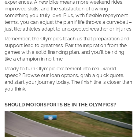
experiences. A new bike means more weekend rides,
improved skills, and the satisfaction of owning
something you truly love. Plus, with flexible repayment
terms, you can adjust the plan if life throws a curveball –
just like athletes adapt to unexpected weather or injuries.
Remember, the Olympics teach us that preparation and
support lead to greatness. Pair the inspiration from the
games with a solid financing plan, and you’ll be riding
like a champion in no time.
Ready to turn Olympic excitement into real‑world
speed? Browse our loan options, grab a quick quote,
and start your journey today. The finish line is closer than
you think.
SHOULD MOTORSPORTS BE IN THE OLYMPICS?