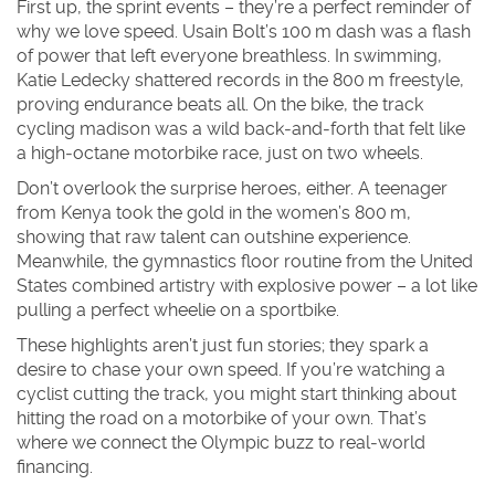
First up, the sprint events – they’re a perfect reminder of
why we love speed. Usain Bolt’s 100 m dash was a flash
of power that left everyone breathless. In swimming,
Katie Ledecky shattered records in the 800 m freestyle,
proving endurance beats all. On the bike, the track
cycling madison was a wild back‑and‑forth that felt like
a high‑octane motorbike race, just on two wheels.
Don’t overlook the surprise heroes, either. A teenager
from Kenya took the gold in the women’s 800 m,
showing that raw talent can outshine experience.
Meanwhile, the gymnastics floor routine from the United
States combined artistry with explosive power – a lot like
pulling a perfect wheelie on a sportbike.
These highlights aren’t just fun stories; they spark a
desire to chase your own speed. If you’re watching a
cyclist cutting the track, you might start thinking about
hitting the road on a motorbike of your own. That’s
where we connect the Olympic buzz to real‑world
financing.