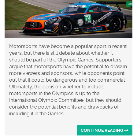
Motorsports have become a popular sport in recent
years, but there is still debate about whether it
should be part of the Olympic Games. Supporters
argue that motorsports have the potential to draw in
more viewers and sponsors, while opponents point
out that it could be dangerous and too commercial.
Ultimately, the decision whether to include
motorsports in the Olympics is up to the
International Olympic Committee, but they should
consider the potential benefits and drawbacks of
including it in the Games.
CONTINUE READING