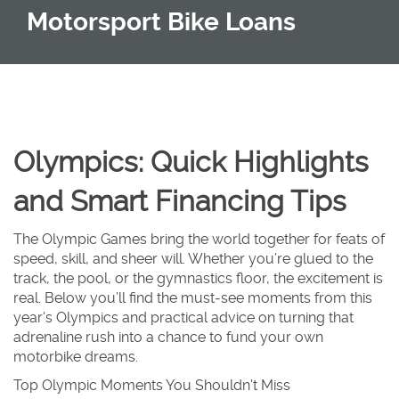
Motorsport Bike Loans
Olympics: Quick Highlights
and Smart Financing Tips
The Olympic Games bring the world together for feats of
speed, skill, and sheer will. Whether you’re glued to the
track, the pool, or the gymnastics floor, the excitement is
real. Below you’ll find the must‑see moments from this
year's Olympics and practical advice on turning that
adrenaline rush into a chance to fund your own
motorbike dreams.
Top Olympic Moments You Shouldn't Miss