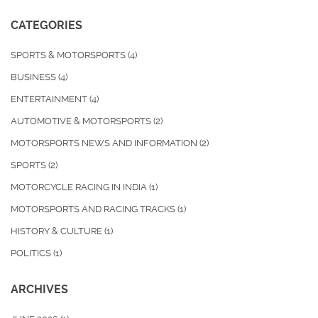
CATEGORIES
SPORTS & MOTORSPORTS
(4)
BUSINESS
(4)
ENTERTAINMENT
(4)
AUTOMOTIVE & MOTORSPORTS
(2)
MOTORSPORTS NEWS AND INFORMATION
(2)
SPORTS
(2)
MOTORCYCLE RACING IN INDIA
(1)
MOTORSPORTS AND RACING TRACKS
(1)
HISTORY & CULTURE
(1)
POLITICS
(1)
ARCHIVES