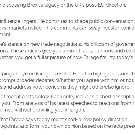
iscussing Brexit’s legacy or the UK’s post‑EU direction.
’s influence lingers. He continues to shape public conversation
ks, markets notice – his comments can sway investor confid
ament.
age’s stance on new trade negotiations, his criticism of govern
ions. These articles give you a mix of facts, opinions and reac
her, you get a fuller picture of how Farage fits into today’s
ping an eye on Farage is useful. He often highlights issues th
 prompt broader debates. Whether you agree with him or not, 
es and address voter concerns they might otherwise ignore.
 of recent posts below. Each entry includes a short descriptio
t you. From analysis of his latest speeches to reactions from r
nformed without drowning you in jargon.
What Farage says today might spark a new policy direction
ewpoints, and form your own opinion based on the facts pre