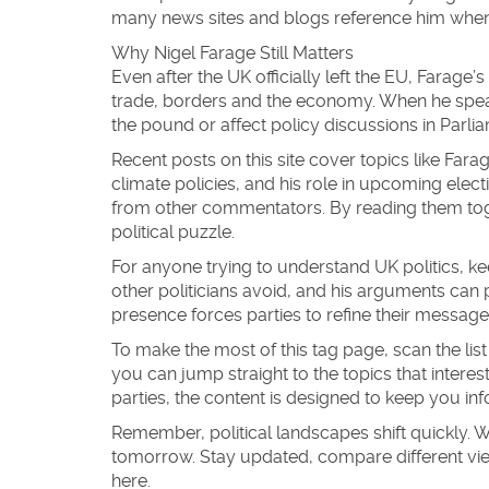
many news sites and blogs reference him when d
Why Nigel Farage Still Matters
Even after the UK officially left the EU, Farage
trade, borders and the economy. When he spea
the pound or affect policy discussions in Parli
Recent posts on this site cover topics like Far
climate policies, and his role in upcoming elect
from other commentators. By reading them toget
political puzzle.
For anyone trying to understand UK politics, kee
other politicians avoid, and his arguments can
presence forces parties to refine their messag
To make the most of this tag page, scan the list
you can jump straight to the topics that interes
parties, the content is designed to keep you i
Remember, political landscapes shift quickly. 
tomorrow. Stay updated, compare different vi
here.