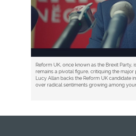
Reform UK, once known as the Brexit Party, i
remains a pivotal figure, critiquing the maj
Lucy Allan backs the Reform UK candidate in
over radical sentiments growing among you