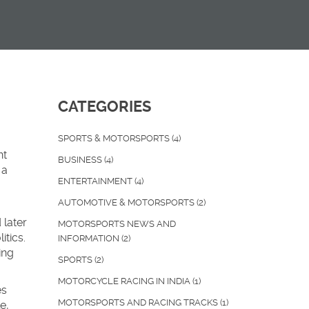
CATEGORIES
SPORTS & MOTORSPORTS
(4)
nt
BUSINESS
(4)
 a
ENTERTAINMENT
(4)
AUTOMOTIVE & MOTORSPORTS
(2)
 later
MOTORSPORTS NEWS AND
itics.
INFORMATION
(2)
ing
SPORTS
(2)
MOTORCYCLE RACING IN INDIA
(1)
es
MOTORSPORTS AND RACING TRACKS
(1)
e,