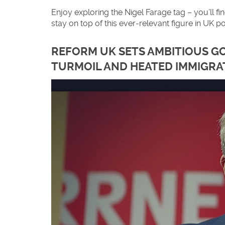
Enjoy exploring the Nigel Farage tag – you’ll 
stay on top of this ever‑relevant figure in UK pol
REFORM UK SETS AMBITIOUS GO
TURMOIL AND HEATED IMMIGRA