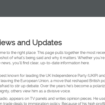
Views and Updates
me to the right place. This page pulls together the most rece
pshot of what’s being said and why it matters. Whether you’re
 news, you’ll find clear, up‑to‑date information here.
an best known for leading the UK Independence Party (UKIP) and
leaving the European Union, a move that reshaped British pol
’t afraid to stir up debate. Over the years he’s become a polariz
nty, others view him as a divisive voice.
adio, appears on TV panels and writes opinion pieces. He us
trade deals to immigration policy. Because of his high profil