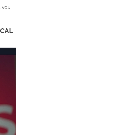
s you
ICAL