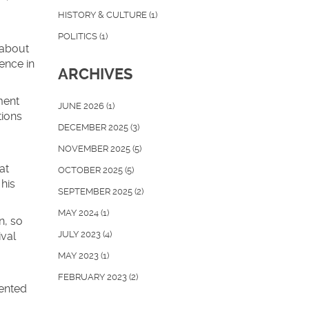
HISTORY & CULTURE
(1)
POLITICS
(1)
 about
ence in
ARCHIVES
ment
JUNE 2026
(1)
tions
DECEMBER 2025
(3)
NOVEMBER 2025
(5)
at
OCTOBER 2025
(5)
his
SEPTEMBER 2025
(2)
MAY 2024
(1)
n, so
JULY 2023
(4)
ival
MAY 2023
(1)
FEBRUARY 2023
(2)
sented