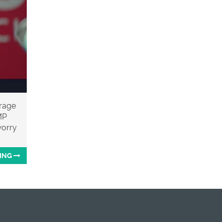
arage
MP
worry
ING