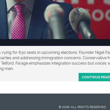
s vying for 630 seats in upcoming elections. Founder Nigel F
or parties and addressing immigration concerns. Conservative 
 Telford. Farage emphasizes integration success but voices 
ng men.
CONTINUE READ
© 2026. ALL RIGHTS RESERVED.