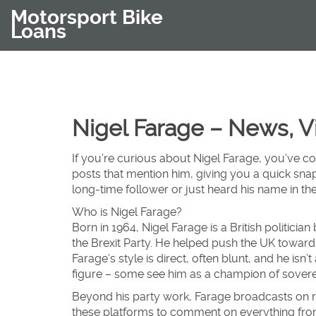
Motorsport Bike
Loans
Nigel Farage – News, 
If you’re curious about Nigel Farage, you’ve co
posts that mention him, giving you a quick sna
long‑time follower or just heard his name in the
Who is Nigel Farage?
Born in 1964, Nigel Farage is a British politici
the Brexit Party. He helped push the UK toward 
Farage’s style is direct, often blunt, and he isn
figure – some see him as a champion of sovereig
Beyond his party work, Farage broadcasts on r
these platforms to comment on everything from 