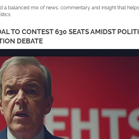
find a balanced mix of news, commentary and insight that help
itics.
AL TO CONTEST 630 SEATS AMIDST POLIT
TION DEBATE