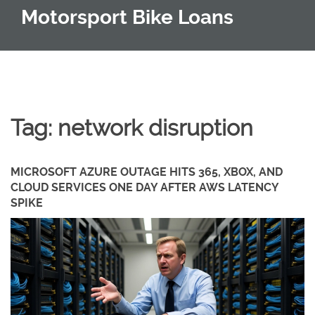
Motorsport Bike Loans
Tag: network disruption
MICROSOFT AZURE OUTAGE HITS 365, XBOX, AND
CLOUD SERVICES ONE DAY AFTER AWS LATENCY
SPIKE