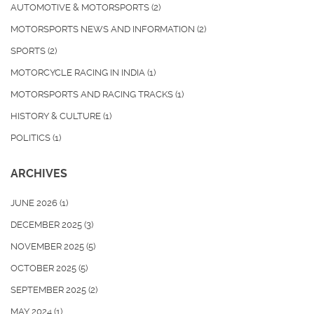
AUTOMOTIVE & MOTORSPORTS
(2)
MOTORSPORTS NEWS AND INFORMATION
(2)
SPORTS
(2)
MOTORCYCLE RACING IN INDIA
(1)
MOTORSPORTS AND RACING TRACKS
(1)
HISTORY & CULTURE
(1)
POLITICS
(1)
ARCHIVES
JUNE 2026
(1)
DECEMBER 2025
(3)
NOVEMBER 2025
(5)
OCTOBER 2025
(5)
SEPTEMBER 2025
(2)
MAY 2024
(1)