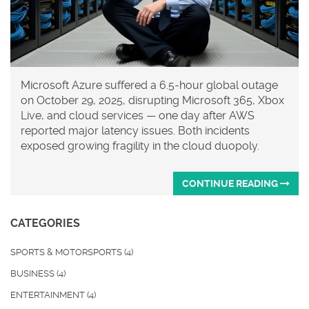
Microsoft Azure suffered a 6.5-hour global outage
on October 29, 2025, disrupting Microsoft 365, Xbox
Live, and cloud services — one day after AWS
reported major latency issues. Both incidents
exposed growing fragility in the cloud duopoly.
CONTINUE READING
CATEGORIES
SPORTS & MOTORSPORTS
(4)
BUSINESS
(4)
ENTERTAINMENT
(4)