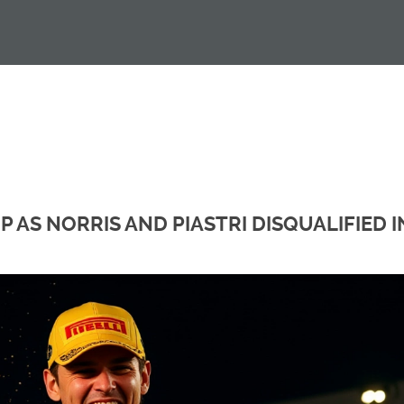
 AS NORRIS AND PIASTRI DISQUALIFIED I