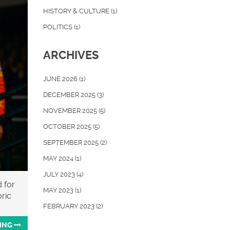
HISTORY & CULTURE
(1)
POLITICS
(1)
ARCHIVES
JUNE 2026
(1)
DECEMBER 2025
(3)
NOVEMBER 2025
(5)
OCTOBER 2025
(5)
SEPTEMBER 2025
(2)
MAY 2024
(1)
JULY 2023
(4)
 for
MAY 2023
(1)
oric
FEBRUARY 2023
(2)
ING