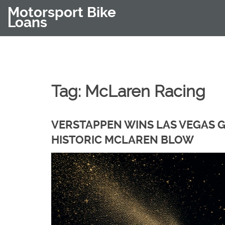
Motorsport Bike
Loans
Tag: McLaren Racing
VERSTAPPEN WINS LAS VEGAS GP
HISTORIC MCLAREN BLOW