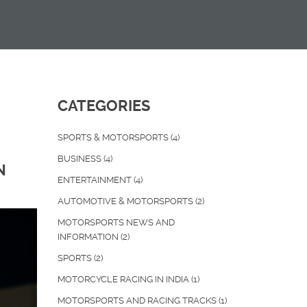
CATEGORIES
SPORTS & MOTORSPORTS
(4)
BUSINESS
(4)
N
ENTERTAINMENT
(4)
AUTOMOTIVE & MOTORSPORTS
(2)
MOTORSPORTS NEWS AND
INFORMATION
(2)
SPORTS
(2)
MOTORCYCLE RACING IN INDIA
(1)
MOTORSPORTS AND RACING TRACKS
(1)