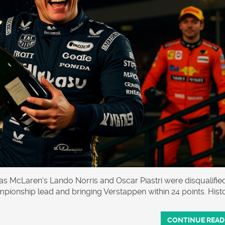
 McLaren's Lando Norris and Oscar Piastri were disqualified
mpionship lead and bringing Verstappen within 24 points. Hist
CONTINUE READ