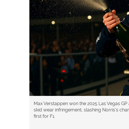
Max Verstappen won the 2025 Las Vegas GP as
skid wear infringement, slashing Norris's cha
first for F1.