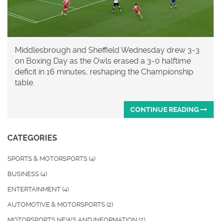
Middlesbrough and Sheffield Wednesday drew 3‑3
on Boxing Day as the Owls erased a 3‑0 halftime
deficit in 16 minutes, reshaping the Championship
table.
CONTINUE READING
CATEGORIES
SPORTS & MOTORSPORTS
(4)
BUSINESS
(4)
ENTERTAINMENT
(4)
AUTOMOTIVE & MOTORSPORTS
(2)
MOTORSPORTS NEWS AND INFORMATION
(2)