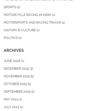
SPORTS
(2)
MOTORCYCLE RACING IN INDIA
(1)
MOTORSPORTS AND RACING TRACKS
(1)
HISTORY & CULTURE
(1)
POLITICS
(1)
ARCHIVES
JUNE 2026
(1)
DECEMBER 2025
(3)
NOVEMBER 2025
(5)
OCTOBER 2025
(5)
SEPTEMBER 2025
(2)
MAY 2024
(1)
JULY 2023
(4)