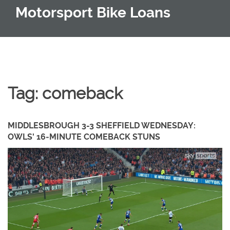
Motorsport Bike Loans
Tag: comeback
MIDDLESBROUGH 3-3 SHEFFIELD WEDNESDAY:
OWLS' 16‑MINUTE COMEBACK STUNS